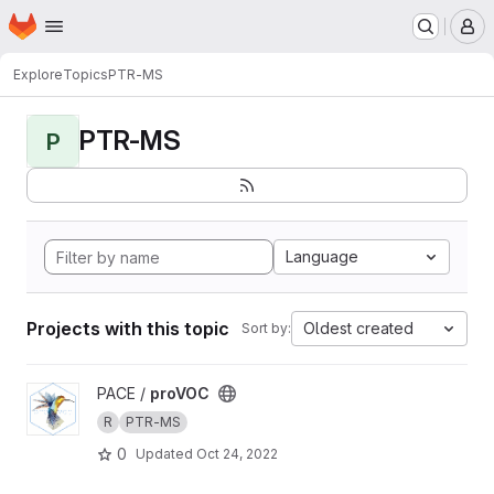
Homepage
Skip to main content
M
Explore
Topics
PTR-MS
PTR-MS
P
Language
Projects with this topic
Oldest created
Sort by:
View proVOC project
PACE /
proVOC
R
PTR-MS
0
Updated
Oct 24, 2022