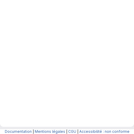
Documentation
|
Mentions légales
|
CGU
|
Accessibilité : non conforme