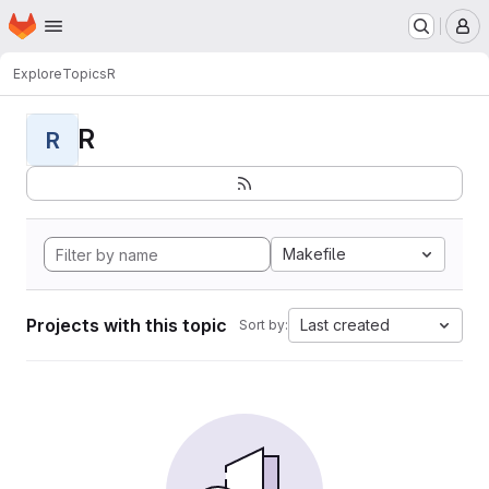
Homepage
Skip to main content
M
Explore
Topics
R
R
R
Makefile
Projects with this topic
Last created
Sort by: