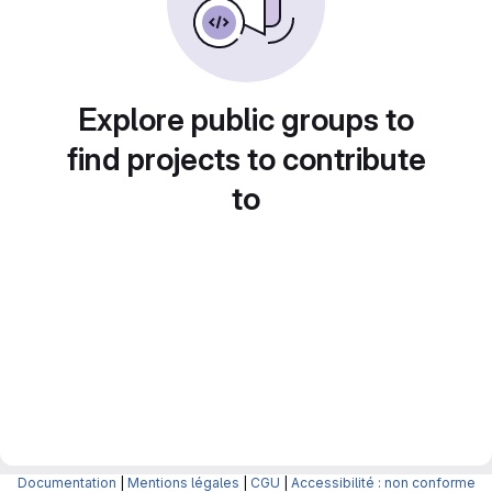
Explore public groups to
find projects to contribute
to
Documentation
|
Mentions légales
|
CGU
|
Accessibilité : non conforme