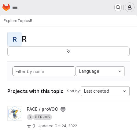
Homepage
Skip to main content
M
Explore
Topics
R
R
R
Language
Projects with this topic
Last created
Sort by:
View proVOC project
PACE /
proVOC
R
PTR-MS
0
Updated
Oct 24, 2022