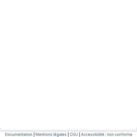
Documentation
|
Mentions légales
|
CGU
|
Accessibilité : non conforme