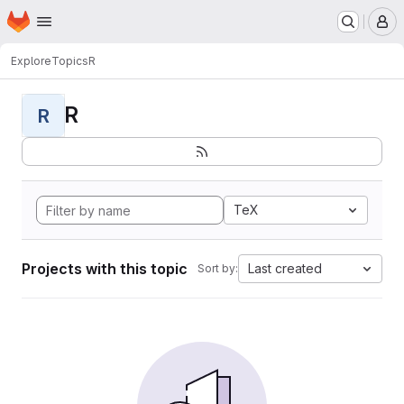
Homepage
Skip to main content
M
Explore
Topics
R
R
R
TeX
Projects with this topic
Last created
Sort by: