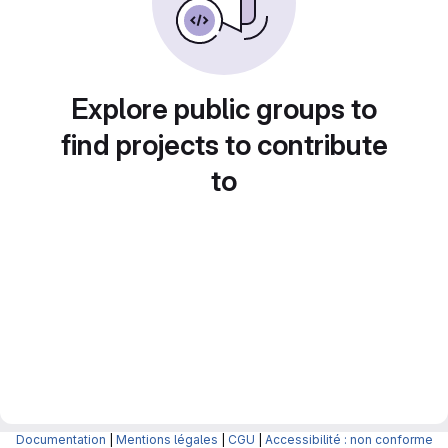
Explore public groups to
find projects to contribute
to
Documentation
|
Mentions légales
|
CGU
|
Accessibilité : non conforme