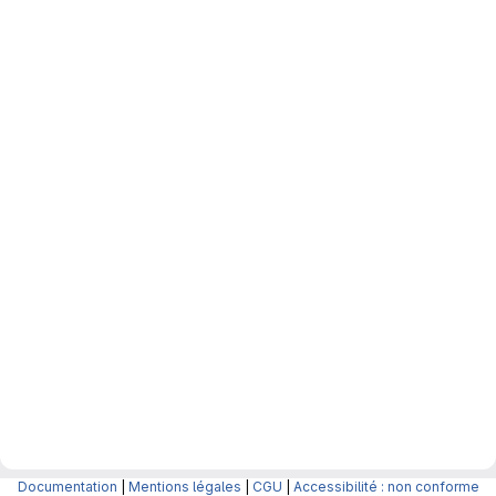
Documentation
|
Mentions légales
|
CGU
|
Accessibilité : non conforme