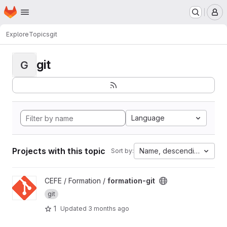
Homepage
Skip to main content
M
Explore
Topics
git
git
G
Language
Projects with this topic
Name, descending
Sort by:
View formation-git project
CEFE / Formation /
formation-git
git
1
Updated
3 months ago