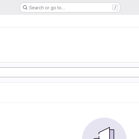
Search or go to…
/