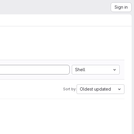
Sign in
Shell
Oldest updated
Sort by: