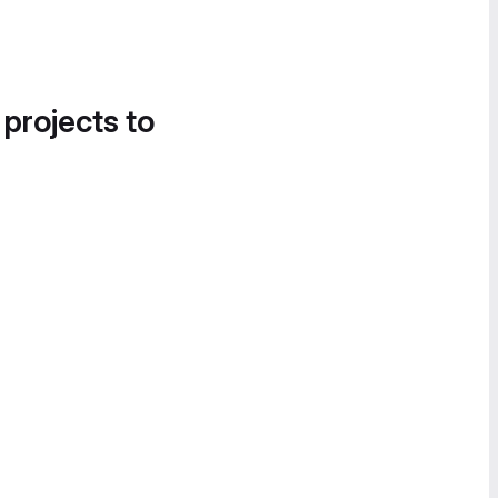
 projects to