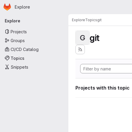
Homepage
Skip to main content
Explore
Primary navigation
Explore
Topics
git
Explore
Projects
git
G
Groups
CI/CD Catalog
Topics
Snippets
Projects with this topic