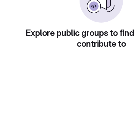
Explore public groups to find
contribute to