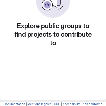
Explore public groups to
find projects to contribute
to
Documentation
|
Mentions légales
|
CGU
|
Accessibilité : non conforme