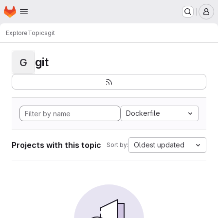
Homepage
Skip to main content
M
Explore
Topics
git
git
G
Dockerfile
Projects with this topic
Oldest updated
Sort by: