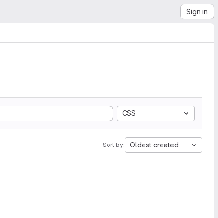
Sign in
CSS
Oldest created
Sort by: