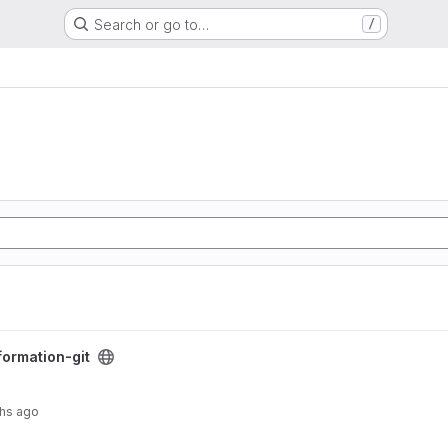
Search or go to…
/
formation-git
hs ago