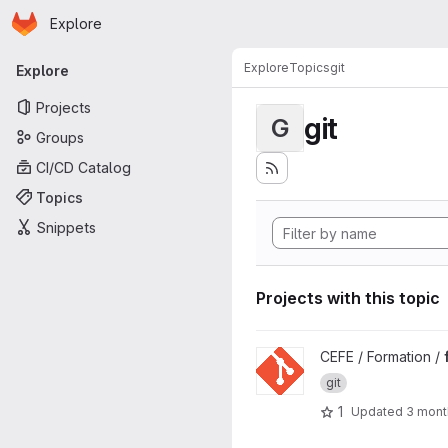
Homepage
Skip to main content
Explore
Primary navigation
Explore
Topics
git
Explore
Projects
git
G
Groups
CI/CD Catalog
Topics
Snippets
Projects with this topic
View formation-git project
CEFE / Formation /
git
1
Updated
3 mont