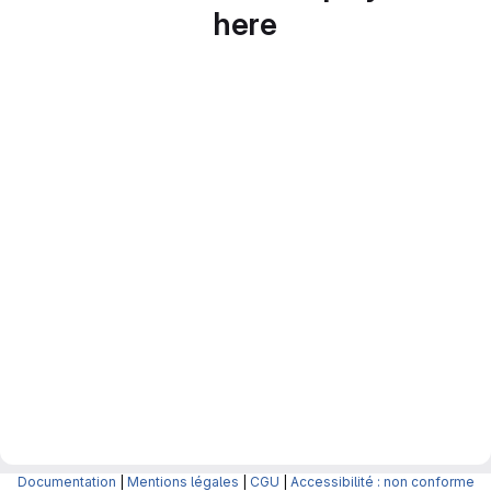
here
Documentation
|
Mentions légales
|
CGU
|
Accessibilité : non conforme