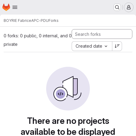
Homepage
Skip to main content
M
BOYRIE Fabrice
APC-PDU
Forks
0 forks: 0 public, 0 internal, and 0
private
Created date
There are no projects
available to be displayed