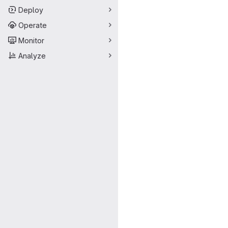
Deploy
Operate
Monitor
Analyze