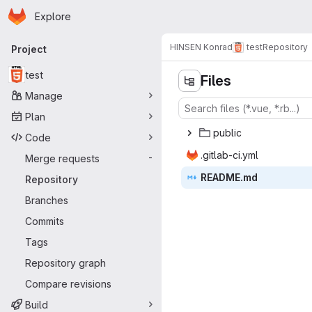
Homepage
Skip to main content
Explore
Primary navigation
HINSEN Konrad
test
Repository
Project
test
Files
Manage
Plan
pub
‎lic‎
Code
.gitlab
‎-ci.yml‎
Merge requests
-
READ
‎ME.md‎
Repository
Branches
Commits
Tags
Repository graph
Compare revisions
Build