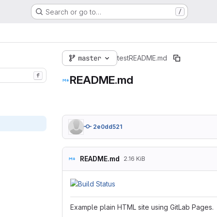
Search or go to…
/
master
test
README.md
f
README.md
2e0dd521
README.md
2.16 KiB
Example plain HTML site using GitLab Pages.