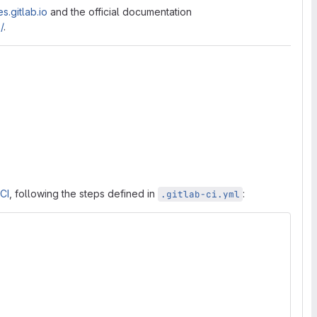
s.gitlab.io
and the official documentation
/
.
 CI
, following the steps defined in
:
.gitlab-ci.yml