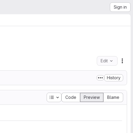
Sign in
Edit
File
History
Table of contents
Code
Preview
Blame