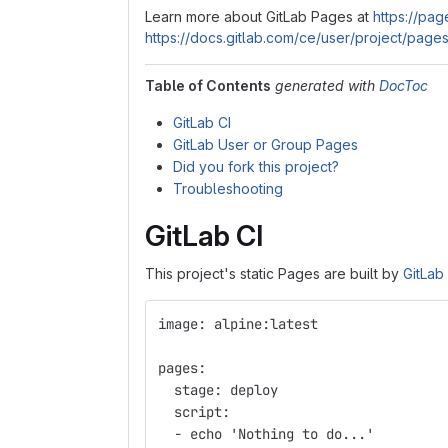
Learn more about GitLab Pages at
https://page
https://docs.gitlab.com/ce/user/project/pages
Table of Contents
generated with
DocToc
GitLab CI
GitLab User or Group Pages
Did you fork this project?
Troubleshooting
GitLab CI
This project's static Pages are built by
GitLab
image: alpine:latest
pages:
  stage: deploy
  script:
  - echo 'Nothing to do...'