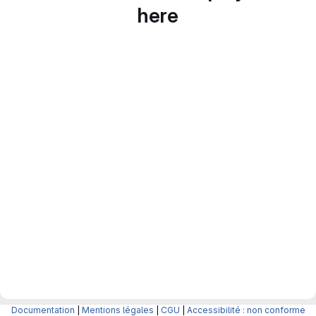
here
Documentation
|
Mentions légales
|
CGU
|
Accessibilité : non conforme