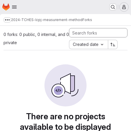
Homepage
Skip to main content
M
2024-TCHES-lcpj-measurement-method
Forks
Show more breadcrumbs
0 forks: 0 public, 0 internal, and 0
private
Created date
There are no projects
available to be displayed