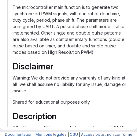
The microcontroller main function is to generate two
synchronized PWM signals, with control of deadtime,
duty cycle, period, phase shift. The parameters are
configured by UART. A pulsed phase shift mode is also
implemented. Other single and double pulse patterns
are also available as complementary functions (double
pulse based on timer, and double and single pulse
modes based on High Resolution PWM).
Disclaimer
Warning: We do not provide any warranty of any kind at
all. we shall assume no liability for any issue, damage or
misuse.
Shared for educational purposes only.
Description
Why this project?
To generate two synchronized PWM
signals. Pulsed phase shift is also implemented, as well
Documentation
|
Mentions légales
|
CGU
|
Accessibilité : non conforme