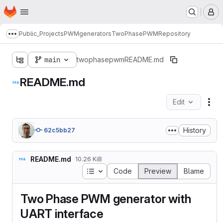
Homepage
Skip to main content
M
Public_Projects
PWMgenerators
TwoPhasePWM
Repository
Show more breadcrumbs
main
twophasepwm
README.md
README.md
Edit
Fil
History
62c5bb27
README.md
10.26 KiB
Table of contents
Code
Preview
Blame
Two Phase PWM generator with
UART interface