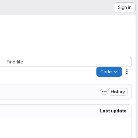
Sign in
Find file
Code
Acti
History
Last update