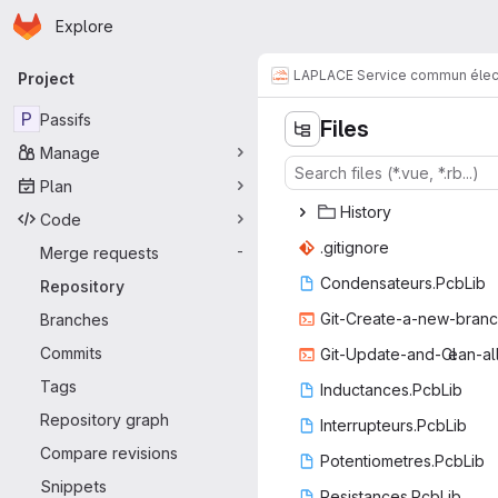
Homepage
Skip to main content
Explore
Primary navigation
LAPLACE Service commun élec
Project
P
Passifs
Files
Manage
Plan
His
‎tory‎
Code
.giti
‎gnore‎
Merge requests
-
Condensate
‎urs.PcbLib‎
Repository
Git-Create-a-
‎new-branch
Branches
Commits
Git-Update-and-Cl
‎ean-al
Tags
Inductanc
‎es.PcbLib‎
Repository graph
Interrupte
‎urs.PcbLib‎
Compare revisions
Potentiome
‎tres.PcbLib‎
Snippets
Resistanc
‎es.PcbLib‎