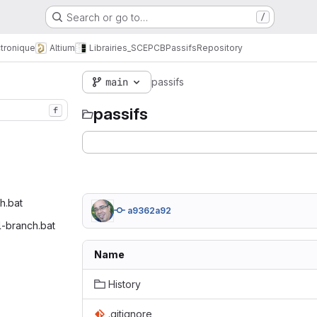
Search or go to…
/
tronique
Altium
Librairies_SCE
PCB
Passifs
Repository
main
passifs
passifs
f
.bat‎
a9362a92
l-branch.bat‎
Name
History
.gitignore