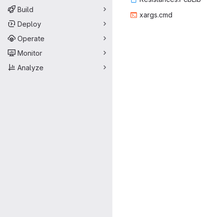
Build
xarg
‎s.cmd‎
Deploy
Operate
Monitor
Analyze