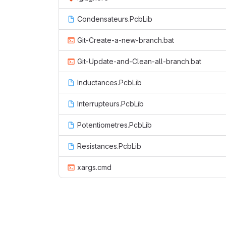
Condensateurs.PcbLib
Git-Create-a-new-branch.bat
Git-Update-and-Clean-all-branch.bat
Inductances.PcbLib
Interrupteurs.PcbLib
Potentiometres.PcbLib
Resistances.PcbLib
xargs.cmd