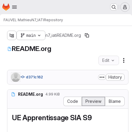
Homepage
Skip to main content
M
FAUVEL Mathieu
N7_IATI
Repository
main
n7_iati
README.org
README.org
Edit
Fil
History
d371c162
README.org
4.99 KiB
Code
Preview
Blame
UE Apprentissage SIA S9