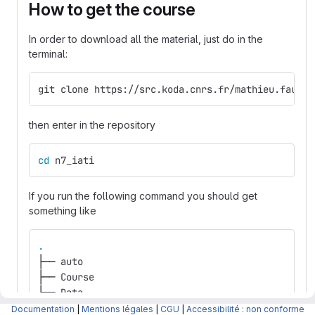
How to get the course
In order to download all the material, just do in the
terminal:
git clone https://src.koda.cnrs.fr/mathieu.fauvel
then enter in the repository
cd 
n7_iati
If you run the following command you should get
something like
.
├── auto
├── Course
├── Data
├── environment.yml
Documentation
|
Mentions légales
|
CGU
|
Accessibilité : non conforme