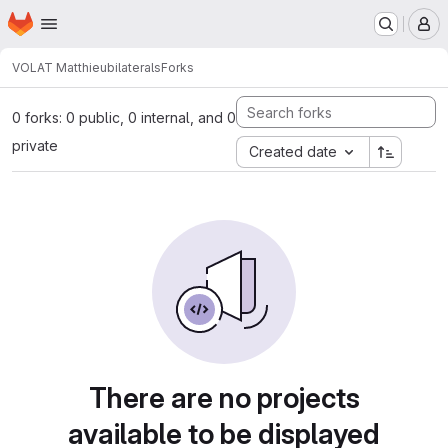
Homepage
Skip to main content
M
VOLAT Matthieu
bilaterals
Forks
0 forks: 0 public, 0 internal, and 0
private
Created date
There are no projects
available to be displayed