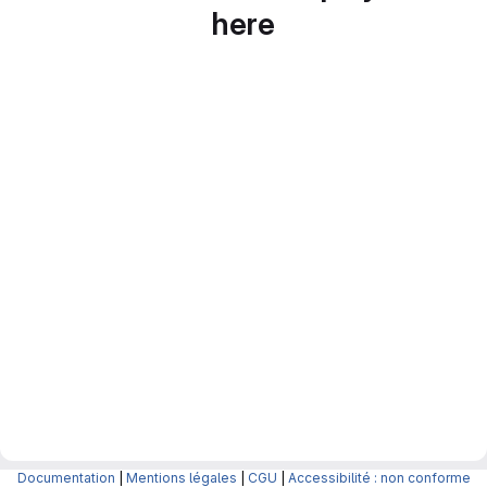
here
Documentation
|
Mentions légales
|
CGU
|
Accessibilité : non conforme