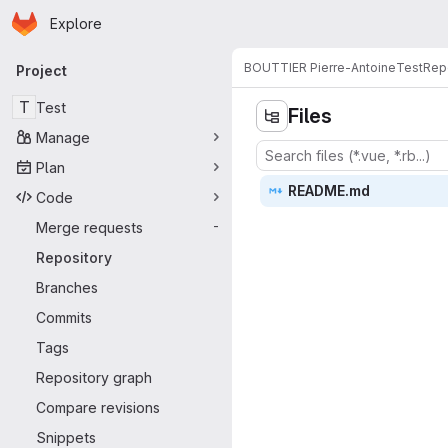
Homepage
Skip to main content
Explore
Primary navigation
BOUTTIER Pierre-Antoine
Test
Rep
Project
T
Test
Files
Manage
Plan
READ
‎ME.md‎
Code
Merge requests
-
Repository
Branches
Commits
Tags
Repository graph
Compare revisions
Snippets