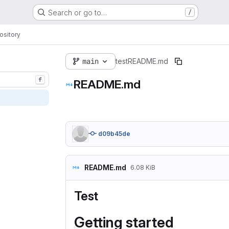
Search or go to…
/
ository
main
test
README.md
f
README.md
d09b45de
README.md
6.08 KiB
Test
Getting started