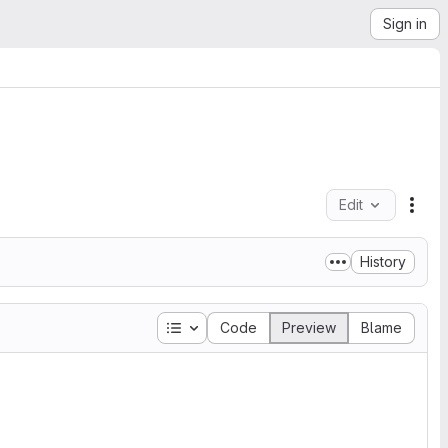
Sign in
Edit
File
History
Table of contents
Code
Preview
Blame