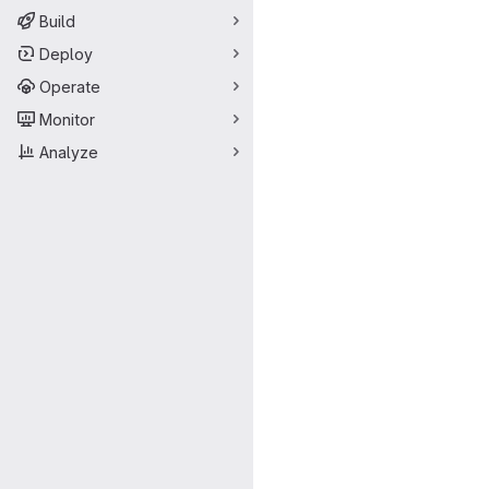
Build
Deploy
Operate
Monitor
Analyze