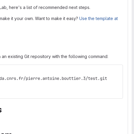
tLab, here's a list of recommended next steps.
make it your own. Want to make it easy?
Use the template at
 an existing Git repository with the following command:
da.cnrs.fr/pierre.antoine.bouttier.3/test.git
s