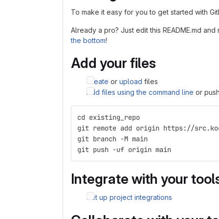
To make it easy for you to get started with Gi
Already a pro? Just edit this README.md and 
the bottom
!
Add your files
Create
or
upload
files
Add files using the command line
or push
cd existing_repo
git remote add origin https://src.ko
git branch -M main
git push -uf origin main
Integrate with your tool
Set up project integrations