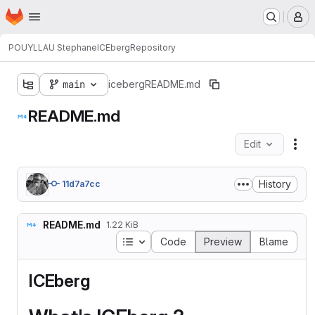
Homepage
Skip to main content
M
POUYLLAU Stephane
ICEberg
Repository
main
iceberg
README.md
README.md
Edit
Fil
History
11d7a7cc
README.md
1.22 KiB
Table of contents
Code
Preview
Blame
ICEberg