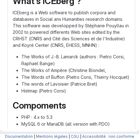
What's ICEberg ?
ICEberg is a Web software to publish corpora and
databases in Social ans Humanities research domains.
This software was developped by Stéphane Pouyllau in
2002 to powered differents Web sites edited by the
CRHST (CNRS and Cité des Sciences et de l'Industrie)
and Koyré Center (CNRS, EHESS, MNHN) :
The Works of J.-B. Lamarck (authors : Pietro Corsi,
Raphaël Bange)
The Works of Ampère (Christine Blondel,
The Words of Buffon (Pietro Corsi, Thierry Hocquet)
The words of Lavoisier (Patrice Bret)
Histmap (Pietro Corsi)
Compoments
PHP : 4.x to 5.3
MySQL 6 or MariaDB (all version with PDO)
Authors
Documentation
|
Mentions légales
|
CGU
|
Accessibilité : non conforme