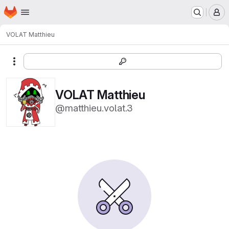
Homepage
Skip to main content
M
VOLAT Matthieu
More actions
VOLAT Matthieu
@matthieu.volat.3