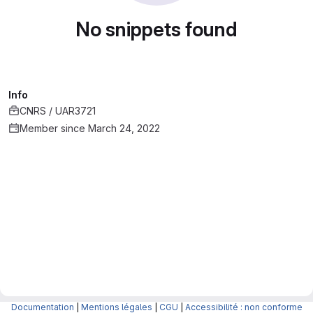
No snippets found
Info
CNRS / UAR3721
Member since March 24, 2022
Documentation
|
Mentions légales
|
CGU
|
Accessibilité : non conforme