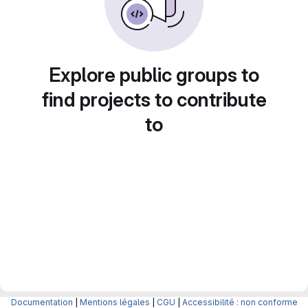
Explore public groups to
find projects to contribute
to
Documentation
|
Mentions légales
|
CGU
|
Accessibilité : non conforme