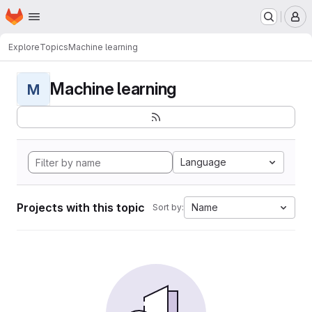
Homepage
Skip to main content
M
Explore
Topics
Machine learning
Machine learning
M
Language
Projects with this topic
Name
Sort by: