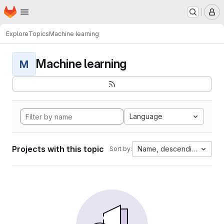
Homepage
Skip to main content
M
Explore
Topics
Machine learning
Machine learning
M
Language
Projects with this topic
Name, descending
Sort by: