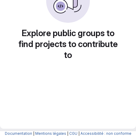
Explore public groups to
find projects to contribute
to
Documentation
|
Mentions légales
|
CGU
|
Accessibilité : non conforme