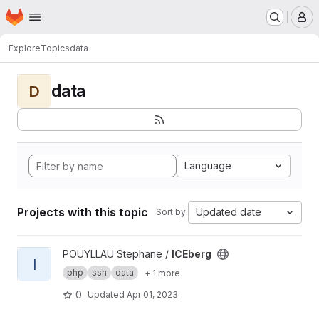
Homepage
Skip to main content
M
Explore
Topics
data
data
D
Language
Projects with this topic
Updated date
Sort by:
View ICEberg project
POUYLLAU Stephane /
ICEberg
I
php
ssh
data
+ 1 more
0
Updated
Apr 01, 2023