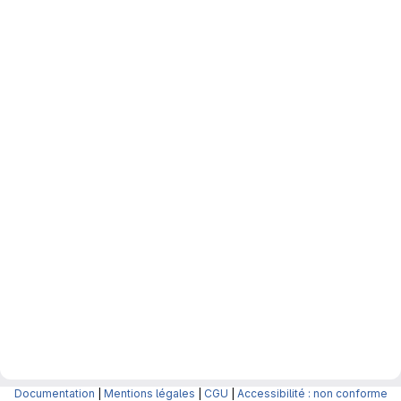
Documentation
|
Mentions légales
|
CGU
|
Accessibilité : non conforme