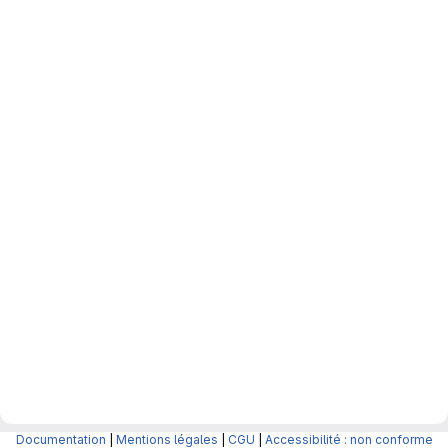
Documentation
|
Mentions légales
|
CGU
|
Accessibilité : non conforme