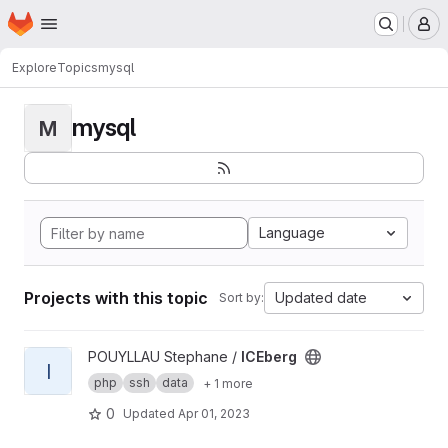
Homepage
Skip to main content
M
Explore
Topics
mysql
mysql
M
Language
Projects with this topic
Updated date
Sort by:
View ICEberg project
POUYLLAU Stephane /
ICEberg
I
php
ssh
data
+ 1 more
0
Updated
Apr 01, 2023