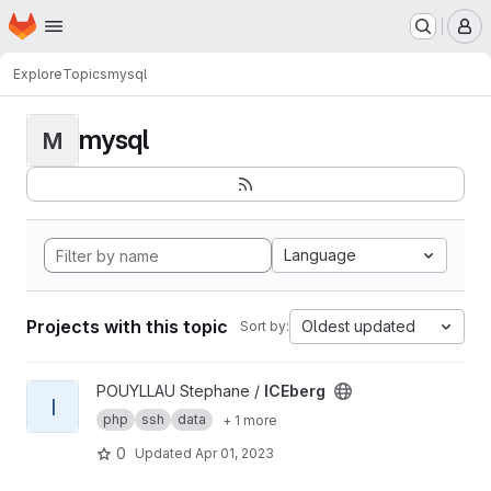
Homepage
Skip to main content
M
Explore
Topics
mysql
mysql
M
Language
Projects with this topic
Oldest updated
Sort by:
View ICEberg project
POUYLLAU Stephane /
ICEberg
I
php
ssh
data
+ 1 more
0
Updated
Apr 01, 2023