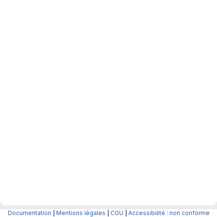
Documentation
|
Mentions légales
|
CGU
|
Accessibilité : non conforme