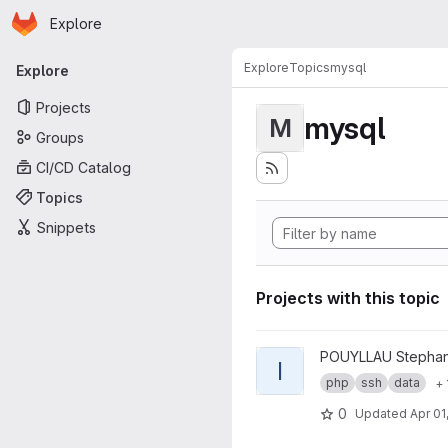
Homepage
Skip to main content
Explore
Primary navigation
Explore
Topics
mysql
Explore
Projects
mysql
M
Groups
CI/CD Catalog
Topics
Snippets
Projects with this topic
View ICEberg project
POUYLLAU Stepha
I
php
ssh
data
+ 
0
Updated
Apr 01