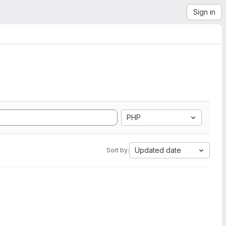
Sign in
PHP
Updated date
Sort by: