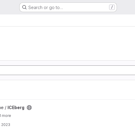
Search or go to…
/
ne /
ICEberg
1 more
, 2023