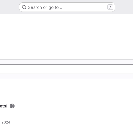
Search or go to…
/
etsi
, 2024