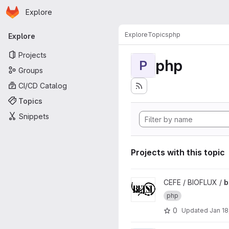
Homepage
Skip to main content
Explore
Primary navigation
Explore
Topics
php
Explore
Projects
php
P
Groups
CI/CD Catalog
Topics
Snippets
Projects with this topic
View betsi project
CEFE / BIOFLUX /
b
php
0
Updated
Jan 18