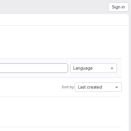
Sign in
Language
Last created
Sort by: