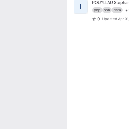
View ICEberg project
POUYLLAU Stepha
I
php
ssh
data
+ 
0
Updated
Apr 01