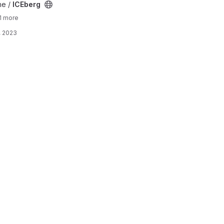
ne /
ICEberg
1 more
, 2023