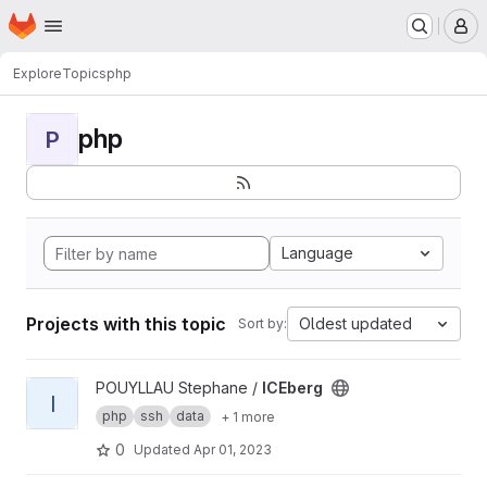
Homepage
Skip to main content
M
Explore
Topics
php
php
P
Language
Projects with this topic
Oldest updated
Sort by:
View ICEberg project
POUYLLAU Stephane /
ICEberg
I
php
ssh
data
+ 1 more
0
Updated
Apr 01, 2023