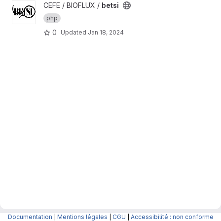
View betsi project
CEFE / BIOFLUX /
betsi
php
0
Updated
Jan 18, 2024
Documentation
|
Mentions légales
|
CGU
|
Accessibilité : non conforme